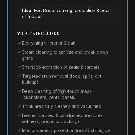
Ideal For:
Deep cleaning, protection & odor
elimination
WHAT'S INCLUDED
Everything in Interior Clean
Steam cleaning to sanitize and break down
grime
Shampoo extraction of seats & carpets
Targeted stain removal (food, spills, dirt
buildup)
Deep cleaning of high-touch areas
(cupholders, vents, panels)
Trunk area fully cleaned and vacuumed
Leather cleaned & conditioned (restores
softness, prevents cracking)
Interior ceramic protection (resists stains, UV