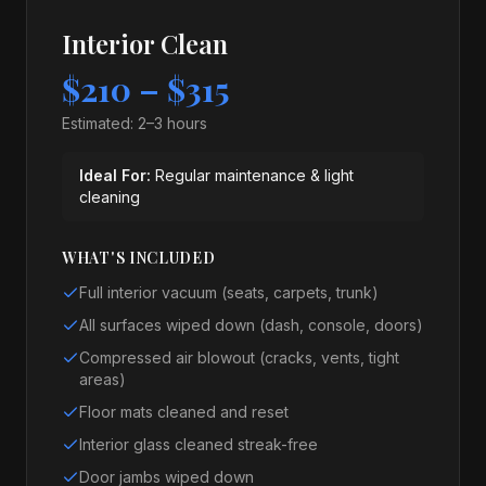
Interior Clean
$210 – $315
Estimated:
2–3 hours
Ideal For:
Regular maintenance & light
cleaning
WHAT'S INCLUDED
Full interior vacuum (seats, carpets, trunk)
All surfaces wiped down (dash, console, doors)
Compressed air blowout (cracks, vents, tight
areas)
Floor mats cleaned and reset
Interior glass cleaned streak-free
Door jambs wiped down