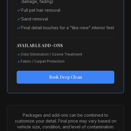
damage, fading)
Full pet hair removal
Sand removal
Final detail touches for a "like-new" interior feel
AVAILABLE ADD-ONS
Odor Elimination / Ozone Treatment
Fabric / Carpet Protection
Book
Deep Clean
Packages and add-ons can be combined to
customize your detail. Final price may vary based on
vehicle size, condition, and level of contamination.