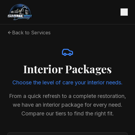
Back to Services
Interior Packages
Choose the level of care your interior needs.
From a quick refresh to a complete restoration,
we have an interior package for every need.
Compare our tiers to find the right fit.