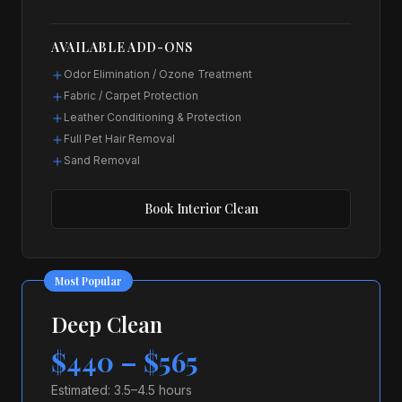
AVAILABLE ADD-ONS
Odor Elimination / Ozone Treatment
Fabric / Carpet Protection
Leather Conditioning & Protection
Full Pet Hair Removal
Sand Removal
Book
Interior Clean
Most Popular
Deep Clean
$440 – $565
Estimated:
3.5–4.5 hours