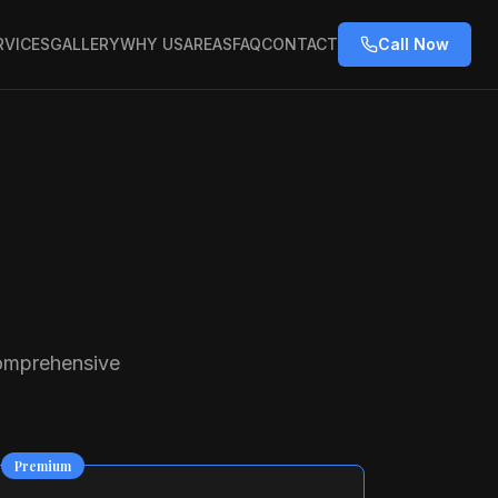
RVICES
GALLERY
WHY US
AREAS
FAQ
CONTACT
Call Now
comprehensive
Premium