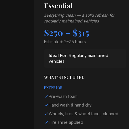
Essential
Everything clean — a solid refresh for
regularly maintained vehicles
$250 – $315
Estimated:
2–2.5 hours
Ideal For:
Regularly maintained
vehicles
WHAT'S INCLUDED
EXTERIOR
Pre-wash foam
Hand wash & hand dry
Wheels, tires & wheel faces cleaned
Tire shine applied