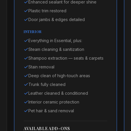
Enhanced sealant for deeper shine
Plastic trim restored
Door jambs & edges detailed
INTERIOR
Everything in Essential, plus:
Steam cleaning & sanitization
Shampoo extraction — seats & carpets
Stain removal
Deep clean of high-touch areas
Trunk fully cleaned
Leather cleaned & conditioned
Interior ceramic protection
Pet hair & sand removal
AVAILABLE ADD-ONS