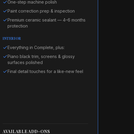
One-step machine polish
Paint correction prep & inspection
Premium ceramic sealant — 4–6 months
protection
INTERIOR
Everything in Complete, plus:
Piano black trim, screens & glossy
surfaces polished
Final detail touches for a like-new feel
AVAILABLE ADD-ONS