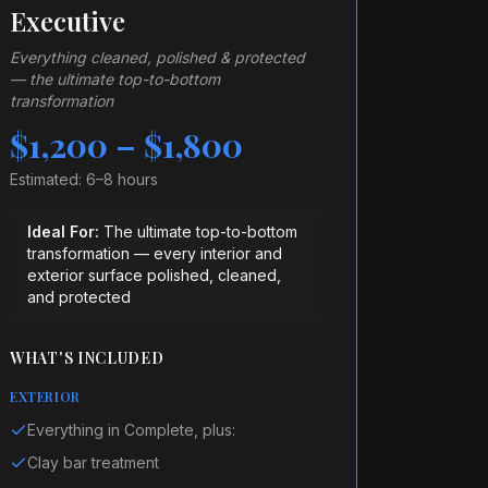
Executive
Everything cleaned, polished & protected
— the ultimate top-to-bottom
transformation
$1,200 – $1,800
Estimated:
6–8 hours
Ideal For:
The ultimate top-to-bottom
transformation — every interior and
exterior surface polished, cleaned,
and protected
WHAT'S INCLUDED
EXTERIOR
Everything in Complete, plus:
Clay bar treatment