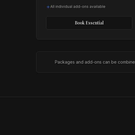
All individual add-ons available
Book
Essential
Packages and add-ons can be combined to