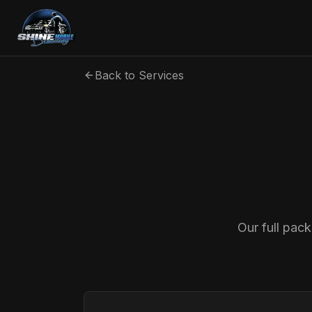
Back to Services
Our full pac