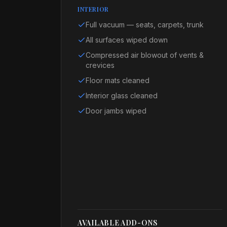
INTERIOR
Full vacuum — seats, carpets, trunk
All surfaces wiped down
Compressed air blowout of vents &
crevices
Floor mats cleaned
Interior glass cleaned
Door jambs wiped
AVAILABLE ADD-ONS