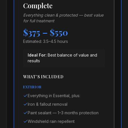
Complete
Everything clean & protected — best value
for full treatment
$375 – $550
Estimated:
3.5–4.5 hours
Ideal For:
Best balance of value and
results
WHAT'S INCLUDED
EXTERIOR
Everything in Essential, plus:
Iron & fallout removal
Paint sealant — 1–3 months protection
Windshield rain repellent