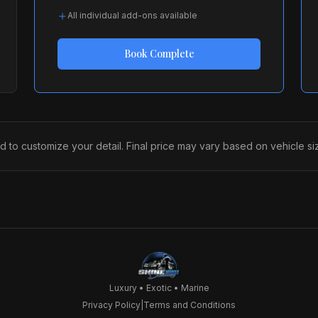
All individual add-ons available
Book
Complete
 customize your detail. Final price may vary based on vehicle size
Luxury • Exotic • Marine
Privacy Policy
|
Terms and Conditions