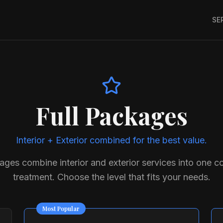
SE
Full Packages
Interior + Exterior combined for the best value.
kages combine interior and exterior services into one 
treatment. Choose the level that fits your needs.
Most Popular