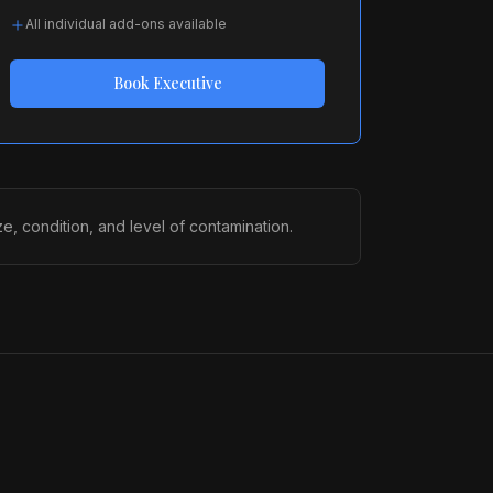
All individual add-ons available
Book
Executive
, condition, and level of contamination.